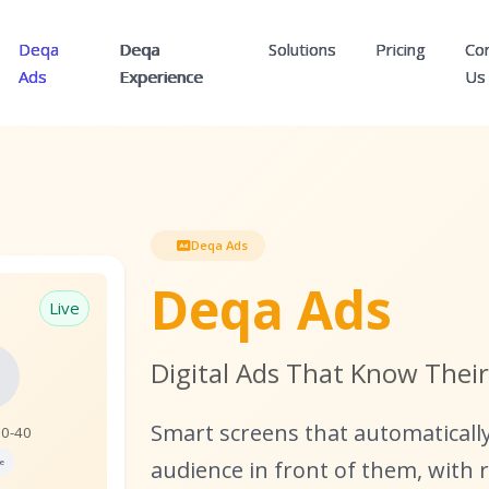
Deqa
Deqa
Solutions
Pricing
Co
Ads
Experience
Us
Deqa Ads
Deqa Ads
Live

Digital Ads That Know Thei
Smart screens that automaticall
30-40
e
audience in front of them, with