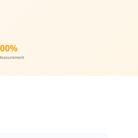
100%
Measurement