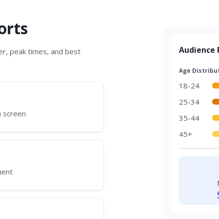
orts
Audience P
r, peak times, and best
Age Distribu
18-24
25-34
h screen
35-44
45+
ment