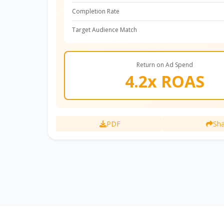
Completion Rate
Target Audience Match
Return on Ad Spend
4.2x ROAS
PDF
Sha