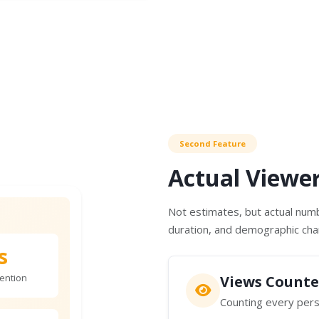
Second Feature
Actual Viewe
Not estimates, but actual numb
duration, and demographic char
s
ention
Views Counte
Counting every pers