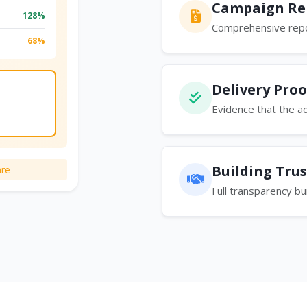
Campaign Re
128%
Comprehensive repo
68%
Delivery Proo
Evidence that the a
Building Trus
re
Full transparency bu