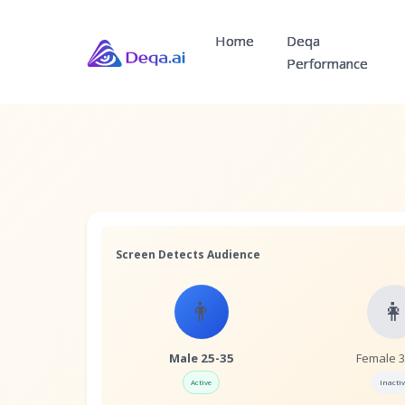
Home
Deqa
Performance
Screen Detects Audience
👨

Male 25-35
Female 
Active
Inactiv