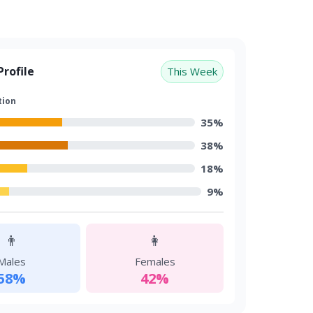
rofile
This Week
tion
35%
38%
18%
9%
👨
👩
Males
Females
58%
42%