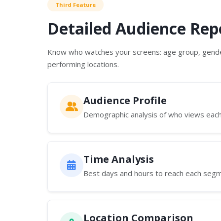
Third Feature
Detailed Audience Rep
Know who watches your screens: age group, gende
performing locations.
Audience Profile
Demographic analysis of who views eac
Time Analysis
Best days and hours to reach each seg
Location Comparison