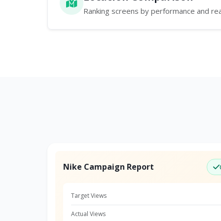
Ranking screens by performance and re
Nike Campaign Report
Target Views
Actual Views