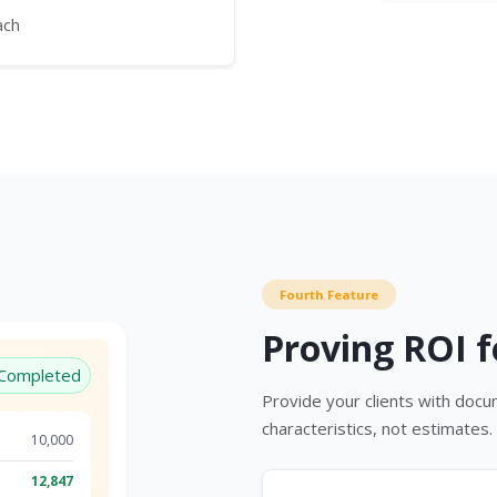
ach
Fourth Feature
Proving ROI f
Completed
Provide your clients with doc
characteristics, not estimates.
10,000
12,847