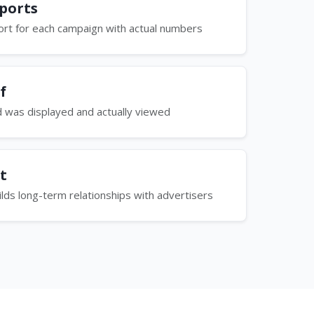
ports
rt for each campaign with actual numbers
f
d was displayed and actually viewed
t
ilds long-term relationships with advertisers