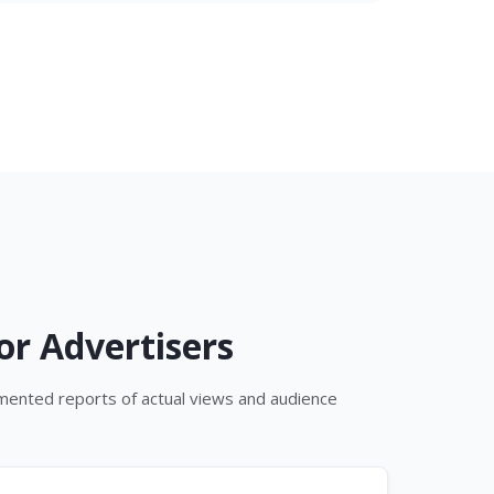
or Advertisers
umented reports of actual views and audience