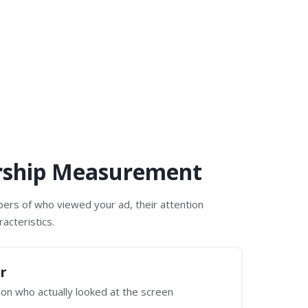
rship Measurement
ers of who viewed your ad, their attention
acteristics.
r
on who actually looked at the screen