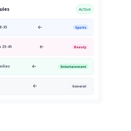
ules
Active
8-35
Sports
 25-45
Beauty
milies
Entertainment
General