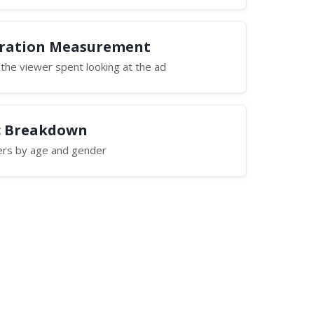
uration Measurement
he viewer spent looking at the ad
 Breakdown
wers by age and gender