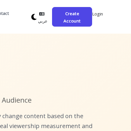
ntact
Create
Login
Account
عربي
r Audience
y change content based on the
 real viewership measurement and