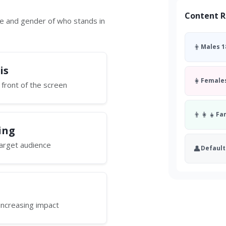
Content R
ge and gender of who stands in
👨
Males 1
is
👩
Females
 front of the screen
👨‍👩‍👧
Fa
ing
 target audience
👤
Default
increasing impact