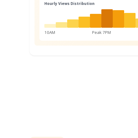
Hourly Views Distribution
10AM
Peak 7PM