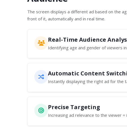
The screen displays a different ad based on the a
front of it, automatically and in real time.
Real-Time Audience Analys
Identifying age and gender of viewers in
Automatic Content Switch
Instantly displaying the right ad for the
Precise Targeting
Increasing ad relevance to the viewer = 