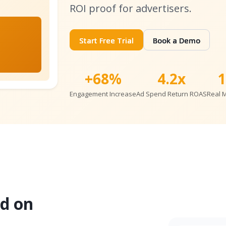
ROI proof for advertisers.
Start Free Trial
Book a Demo
+68%
4.2x
Engagement Increase
Ad Spend Return ROAS
Real 
d on