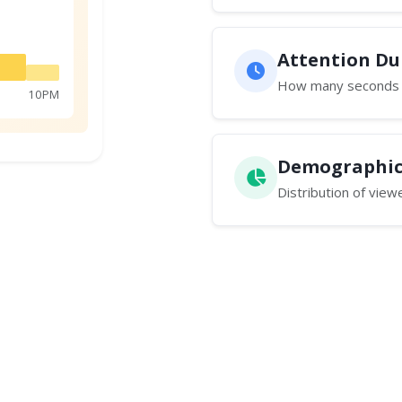
Attention D
How many seconds t
10PM
Demographic
Distribution of vie