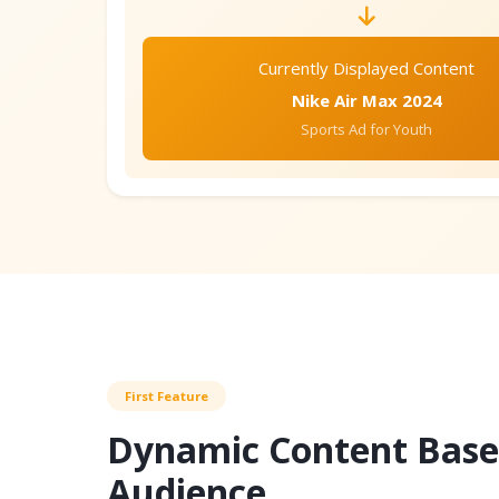
Currently Displayed Content
Nike Air Max 2024
Sports Ad for Youth
First Feature
Dynamic Content Base
Audience