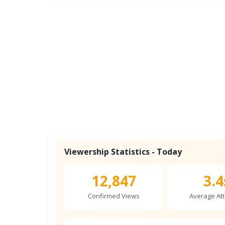
Viewership Statistics - Today
12,847
3.4
Confirmed Views
Average Att