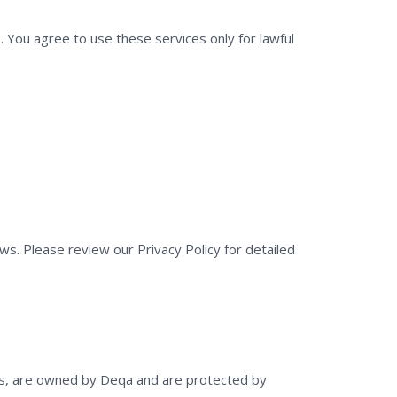
You agree to use these services only for lawful
ws. Please review our Privacy Policy for detailed
logos, are owned by Deqa and are protected by