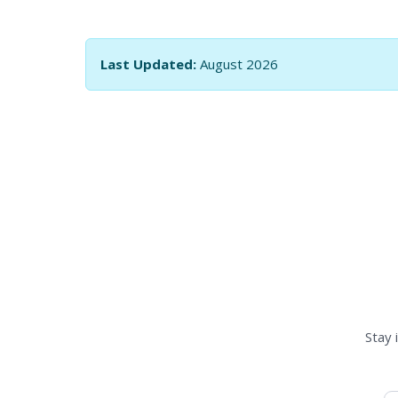
Last Updated:
August 2026
Stay 