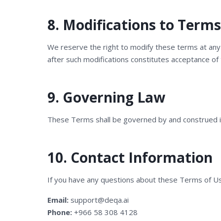
8. Modifications to Terms
We reserve the right to modify these terms at any t
after such modifications constitutes acceptance of
9. Governing Law
These Terms shall be governed by and construed in
10. Contact Information
If you have any questions about these Terms of Us
Email:
support@deqa.ai
Phone:
+966 58 308 4128