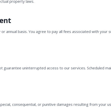
ectual property laws.
ment
y or annual basis. You agree to pay all fees associated with your 
ot guarantee uninterrupted access to our services. Scheduled m
, special, consequential, or punitive damages resulting from your use