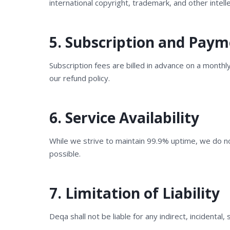
international copyright, trademark, and other intell
5. Subscription and Pay
Subscription fees are billed in advance on a monthl
our refund policy.
6. Service Availability
While we strive to maintain 99.9% uptime, we do n
possible.
7. Limitation of Liability
Deqa shall not be liable for any indirect, incidental