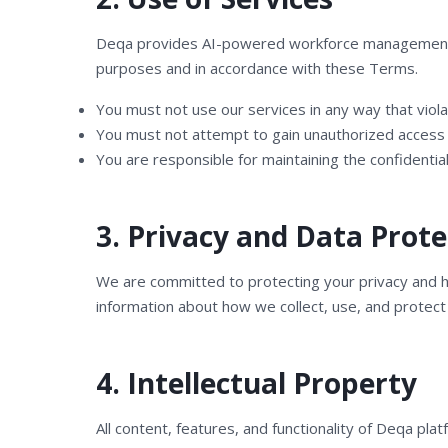
Deqa provides AI-powered workforce management, cu
purposes and in accordance with these Terms.
You must not use our services in any way that viola
You must not attempt to gain unauthorized access 
You are responsible for maintaining the confidential
3. Privacy and Data Prote
We are committed to protecting your privacy and ha
information about how we collect, use, and protect
4. Intellectual Property
All content, features, and functionality of Deqa pl