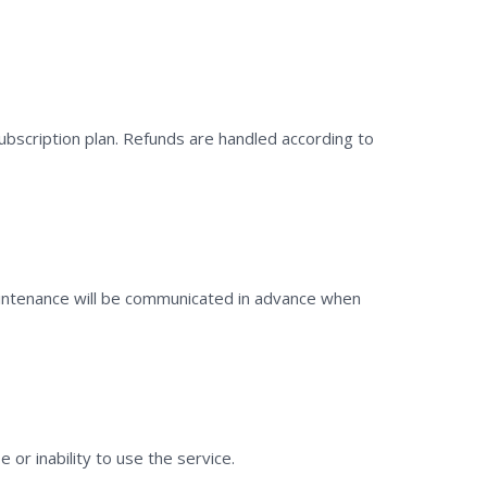
subscription plan. Refunds are handled according to
aintenance will be communicated in advance when
 or inability to use the service.