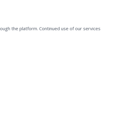
rough the platform. Continued use of our services