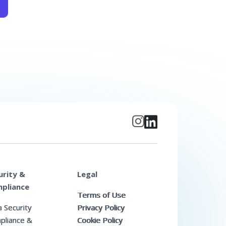
urity &
Legal
pliance
Terms of Use
 Security
Privacy Policy
pliance &
Cookie Policy