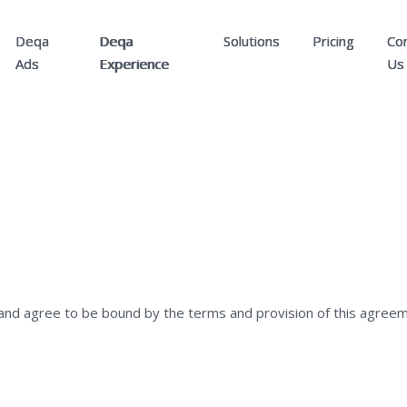
Deqa
Deqa
Solutions
Pricing
Co
Ads
Experience
Us
and agree to be bound by the terms and provision of this agreem