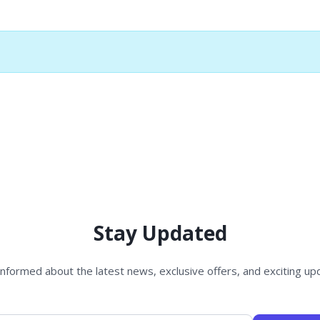
Stay Updated
informed about the latest news, exclusive offers, and exciting up