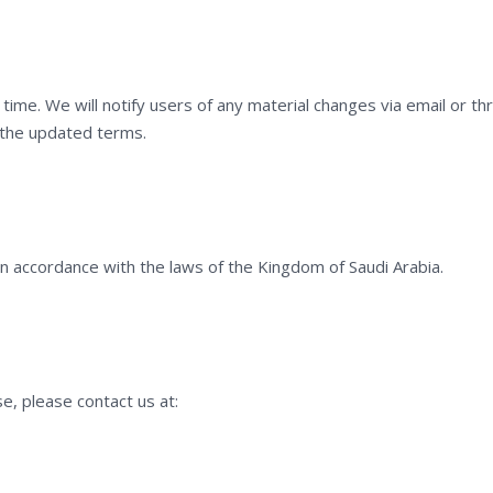
ime. We will notify users of any material changes via email or th
 the updated terms.
 accordance with the laws of the Kingdom of Saudi Arabia.
e, please contact us at: