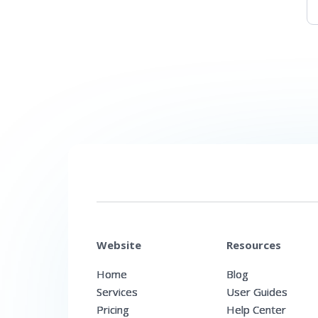
Website
Resources
Home
Blog
Services
User Guides
Pricing
Help Center