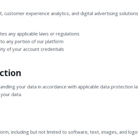
stomer experience analytics, and digital advertising solutions. 
tes any applicable laws or regulations
to any portion of our platform
ity of your account credentials
ction
ndling your data in accordance with applicable data protection la
 your data.
atform, including but not limited to software, text, images, and 