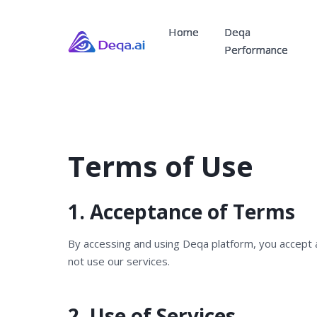
Home
Deqa
Performance
Terms of Use
1. Acceptance of Terms
By accessing and using Deqa platform, you accept 
not use our services.
2. Use of Services