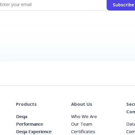
Subscribe
Products
About Us
Sec
Com
Deqa
Who We Are
Performance
Our Team
Data
Deqa Experience
Certificates
Com