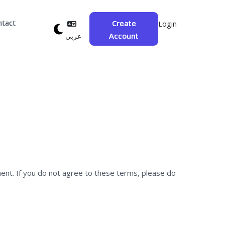
ntact
Create
Login
Account
عربي
ent. If you do not agree to these terms, please do